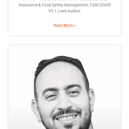
Assurance & Food Safety Management, FSSC22000
V5.1 Lead Auditor
Read More »