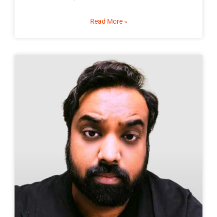
Read More »