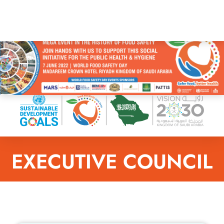
EXECUTIVE COUNCIL