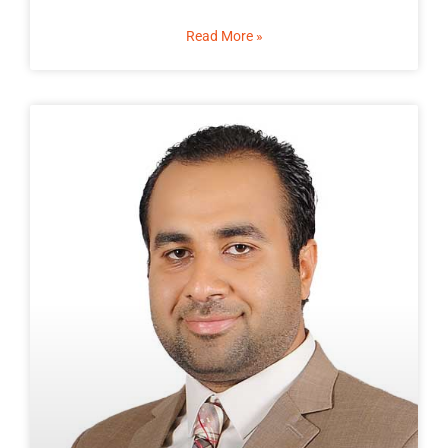
Read More »