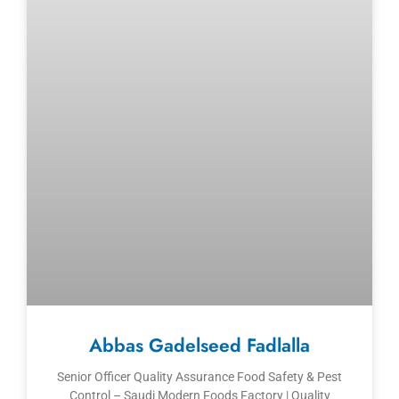
Abbas Gadelseed Fadlalla
Senior Officer Quality Assurance Food Safety & Pest
Control – Saudi Modern Foods Factory | Quality