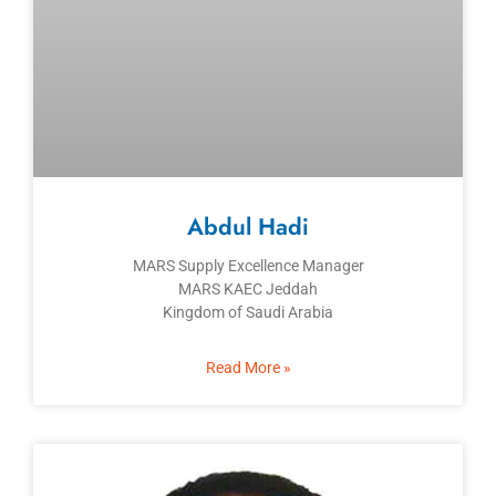
Abdul Hadi
MARS Supply Excellence Manager
MARS KAEC Jeddah
Kingdom of Saudi Arabia
Read More »