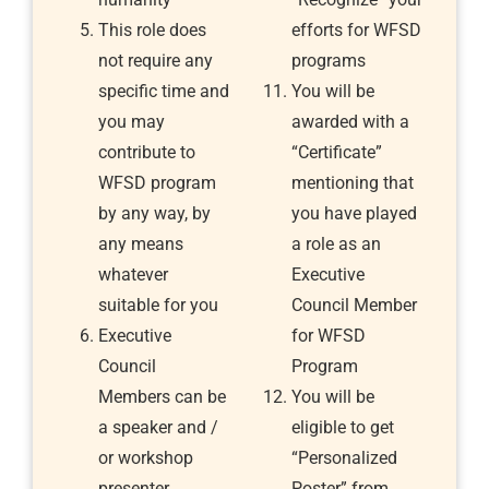
This role does
efforts for WFSD
not require any
programs
specific time and
You will be
you may
awarded with a
contribute to
“Certificate”
WFSD program
mentioning that
by any way, by
you have played
any means
a role as an
whatever
Executive
suitable for you
Council Member
Executive
for WFSD
Council
Program
Members can be
You will be
a speaker and /
eligible to get
or workshop
“Personalized
presenter
Poster” from