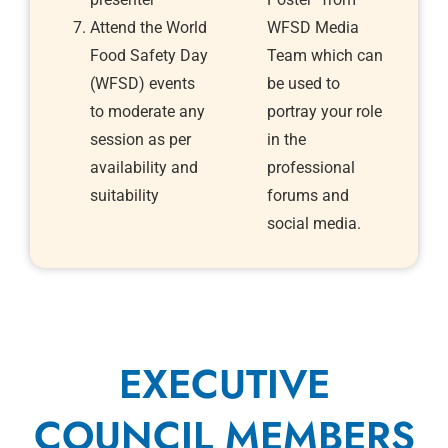
Attend the World
WFSD Media
Food Safety Day
Team which can
(WFSD) events
be used to
to moderate any
portray your role
session as per
in the
availability and
professional
suitability
forums and
social media.
EXECUTIVE
COUNCIL MEMBERS