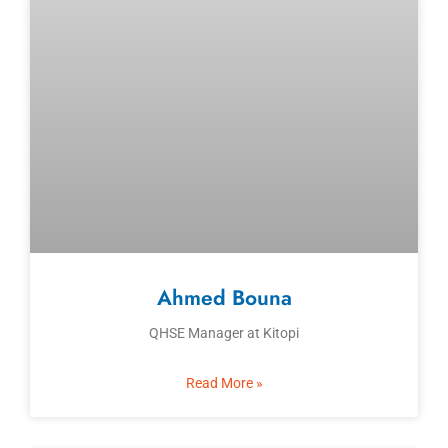
Ahmed Bouna
QHSE Manager at Kitopi
Read More »