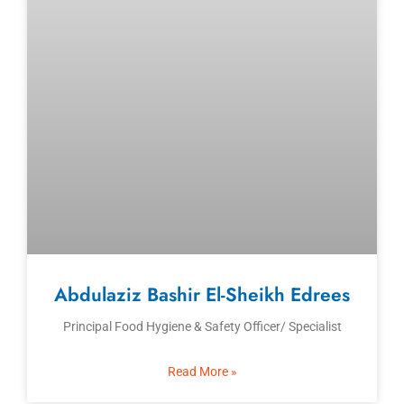
Abdulaziz Bashir El-Sheikh Edrees
Principal Food Hygiene & Safety Officer/ Specialist
Read More »