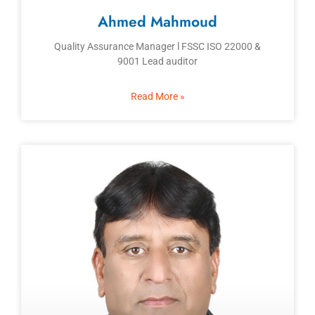
Ahmed Mahmoud
Quality Assurance Manager l FSSC ISO 22000 &
9001 Lead auditor
Read More »