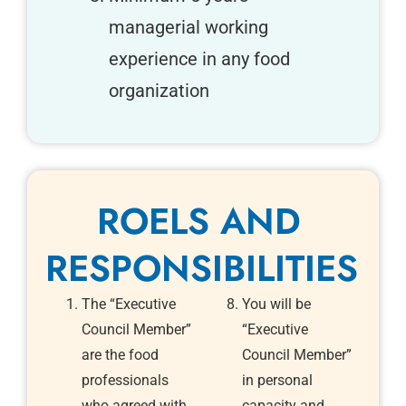
managerial working
experience in any food
organization
ROELS AND
RESPONSIBILITIES
The “Executive
You will be
Council Member”
“Executive
are the food
Council Member”
professionals
in personal
who agreed with
capacity and