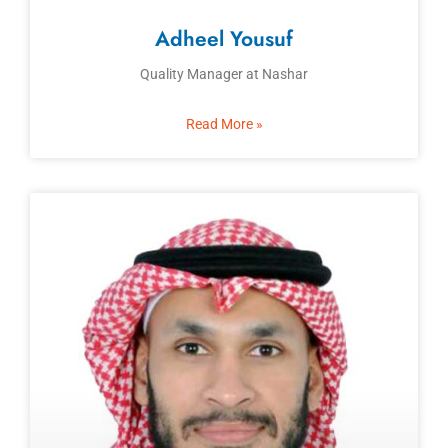
Adheel Yousuf
Quality Manager at Nashar
Read More »