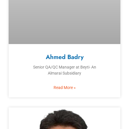
Ahmed Badry
Senior QA/QC Manager at Beyti- An
Almarai Subsidiary
Read More »