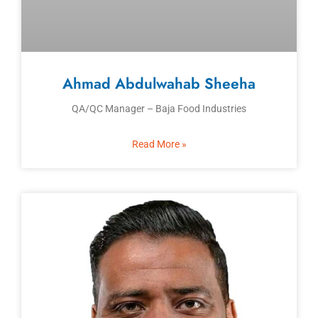
Ahmad Abdulwahab Sheeha
QA/QC Manager – Baja Food Industries
Read More »