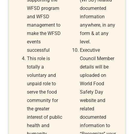
WFSD program
documented
and WFSD
information
management to
anywhere, in any
make the WFSD
form & at any
events
level.
successful
Executive
This role is
Council Member
totally a
details will be
voluntary and
uploaded on
unpaid role to
World Food
serve the food
Safety Day
community for
website and
the greater
related
interest of public
documented
health and
information to
humanity
“Recognize” your