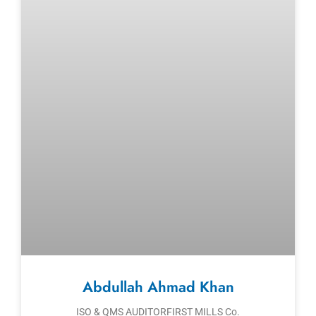
Abdullah Ahmad Khan
ISO & QMS AUDITORFIRST MILLS Co.