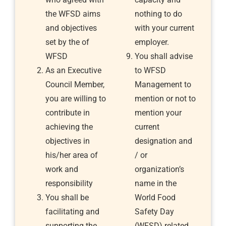
the WFSD aims
nothing to do
and objectives
with your current
set by the of
employer.
WFSD
You shall advise
As an Executive
to WFSD
Council Member,
Management to
you are willing to
mention or not to
contribute in
mention your
achieving the
current
objectives in
designation and
his/her area of
/ or
work and
organization’s
responsibility
name in the
You shall be
World Food
facilitating and
Safety Day
supporting the
(WFSD) related