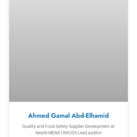
Ahmed Gamal Abd-Elhamid
Quality and Food Safety Supplier Development at
Nestle MENA l BRCGS Lead auditor