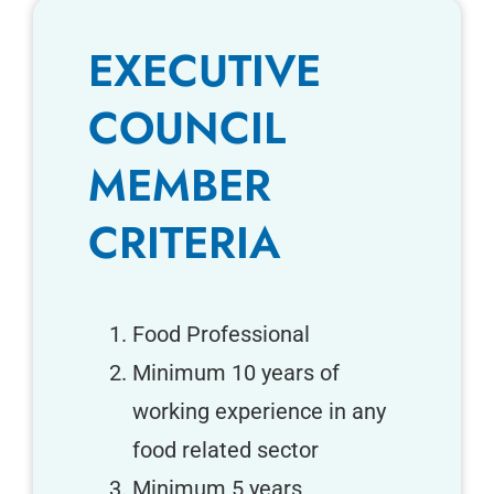
EXECUTIVE
COUNCIL
MEMBER
CRITERIA
Food Professional
Minimum 10 years of
working experience in any
food related sector
Minimum 5 years