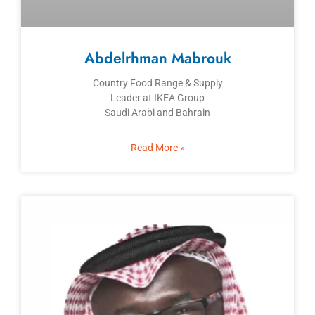
Abdelrhman Mabrouk
Country Food Range & Supply
Leader at IKEA Group
Saudi Arabi and Bahrain
Read More »