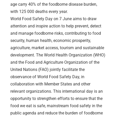
age carry 40% of the foodborne disease burden,
with 125 000 deaths every year.
World Food Safety Day on 7 June aims to draw
attention and inspire action to help prevent, detect
and manage foodborne risks, contributing to food
security, human health, economic prosperity,
agriculture, market access, tourism and sustainable
development. The World Health Organization (WHO)
and the Food and Agriculture Organization of the
United Nations (FAO) jointly facilitate the
observance of World Food Safety Day, in
collaboration with Member States and other
relevant organizations. This international day is an
opportunity to strengthen efforts to ensure that the
food we eat is safe, mainstream food safety in the
public agenda and reduce the burden of foodborne