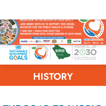
HISTORY