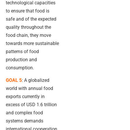
technological capacities
to ensure that food is
safe and of the expected
quality throughout the
food chain, they move
towards more sustainable
patterns of food
production and
consumption.
GOAL 5
: A globalized
world with annual food
exports currently in
excess of USD 1.6 trillion
and complex food
systems demands
international cooperation