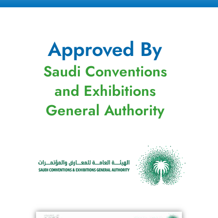
Approved By
Saudi Conventions
and Exhibitions
General Authority