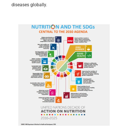
diseases globally.