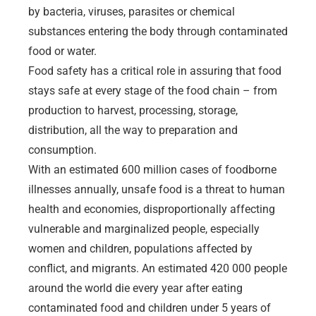
by bacteria, viruses, parasites or chemical
substances entering the body through contaminated
food or water.
Food safety has a critical role in assuring that food
stays safe at every stage of the food chain – from
production to harvest, processing, storage,
distribution, all the way to preparation and
consumption.
With an estimated 600 million cases of foodborne
illnesses annually, unsafe food is a threat to human
health and economies, disproportionally affecting
vulnerable and marginalized people, especially
women and children, populations affected by
conflict, and migrants. An estimated 420 000 people
around the world die every year after eating
contaminated food and children under 5 years of