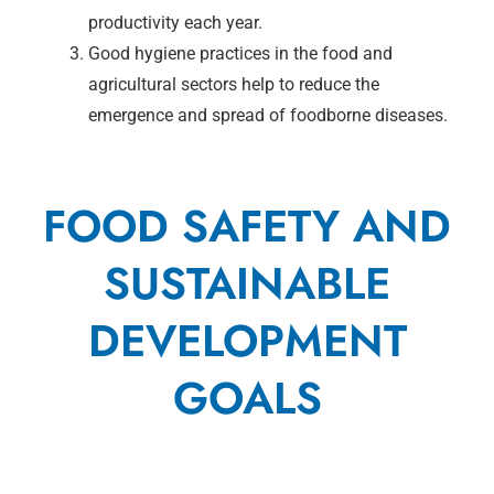
productivity each year.
Good hygiene practices in the food and
agricultural sectors help to reduce the
emergence and spread of foodborne diseases.
FOOD SAFETY AND
SUSTAINABLE
DEVELOPMENT
GOALS