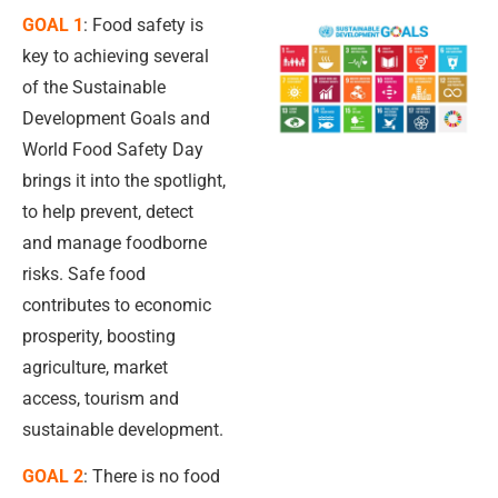
GOAL 1
: Food safety is
key to achieving several
of the Sustainable
Development Goals and
World Food Safety Day
brings it into the spotlight,
to help prevent, detect
and manage foodborne
risks. Safe food
contributes to economic
prosperity, boosting
agriculture, market
access, tourism and
sustainable development.
GOAL 2
: There is no food