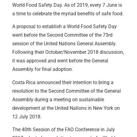
World Food Safety Day. As of 2019, every 7 June is
a time to celebrate the myriad benefits of safe food.
A proposal to establish a World Food Safety Day
went before the Second Committee of the 73rd
session of the United Nations General Assembly.
Following their October/November 2018 discussion,
it was approved and went before the General
Assembly for final adoption.
Costa Rica announced their intention to bring a
resolution to the Second Committee of the General
Assembly during a meeting on sustainable
development at the United Nations in New York on
12 July 2018.
The 40th Session of the FAO Conference in July