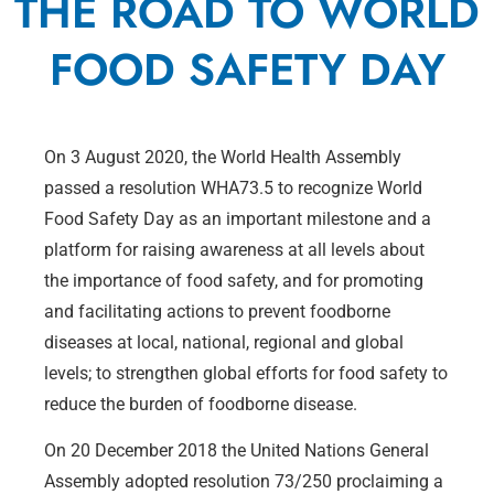
THE ROAD TO WORLD
FOOD SAFETY DAY
On 3 August 2020, the World Health Assembly
passed a resolution WHA73.5 to recognize World
Food Safety Day as an important milestone and a
platform for raising awareness at all levels about
the importance of food safety, and for promoting
and facilitating actions to prevent foodborne
diseases at local, national, regional and global
levels; to strengthen global efforts for food safety to
reduce the burden of foodborne disease.
On 20 December 2018 the United Nations General
Assembly adopted resolution 73/250 proclaiming a