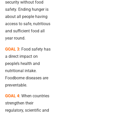
security without food
safety. Ending hunger is
about all people having
access to safe, nutritious
and sufficient food all
year round.
GOAL 3
: Food safety has
a direct impact on
people’s health and
nutritional intake.
Foodborne diseases are
preventable.
GOAL 4
: When countries
strengthen their
regulatory, scientific and