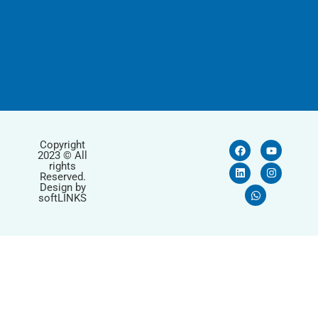
Copyright
2023 © All
rights
Reserved.
Design by
softLINKS