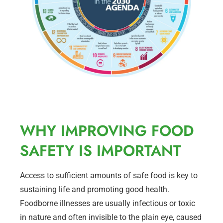
WHY IMPROVING FOOD
SAFETY IS IMPORTANT
Access to sufficient amounts of safe food is key to
sustaining life and promoting good health.
Foodborne illnesses are usually infectious or toxic
in nature and often invisible to the plain eye, caused