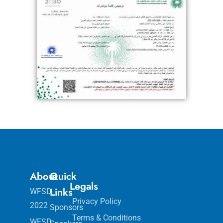
About
Quick
Legals
Links
WFSD
Privacy Policy
2022
Sponsors
Terms & Conditions
WFSD