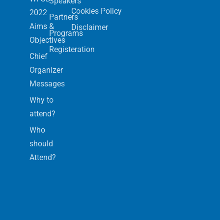
Speakers
Cookies Policy
2022
Partners
Aims &
Disclaimer
Programs
Objectives
Registeration
Chief
Organizer
Messages
Why to
attend?
Who
should
Attend?