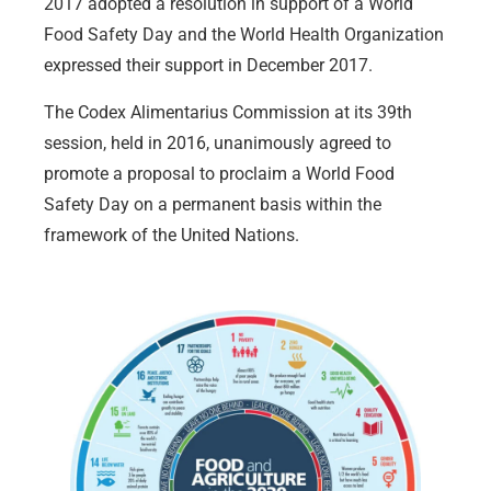
2017 adopted a resolution in support of a World
Food Safety Day and the World Health Organization
expressed their support in December 2017.
The Codex Alimentarius Commission at its 39th
session, held in 2016, unanimously agreed to
promote a proposal to proclaim a World Food
Safety Day on a permanent basis within the
framework of the United Nations.