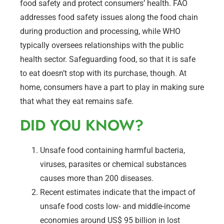
food safety and protect consumers’ health. FAO
addresses food safety issues along the food chain
during production and processing, while WHO
typically oversees relationships with the public
health sector. Safeguarding food, so that it is safe
to eat doesn’t stop with its purchase, though. At
home, consumers have a part to play in making sure
that what they eat remains safe.
DID YOU KNOW?
Unsafe food containing harmful bacteria,
viruses, parasites or chemical substances
causes more than 200 diseases.
Recent estimates indicate that the impact of
unsafe food costs low- and middle-income
economies around US$ 95 billion in lost