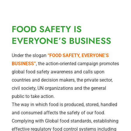
FOOD SAFETY IS
EVERYONE’S BUSINESS
Under the slogan
“FOOD SAFETY, EVERYONE’S
BUSINESS”
, the action-oriented campaign promotes
global food safety awareness and calls upon
countries and decision makers, the private sector,
civil society, UN organizations and the general
public to take action.
The way in which food is produced, stored, handled
and consumed affects the safety of our food.
Complying with Global food standards, establishing
effective regulatory food control systems including