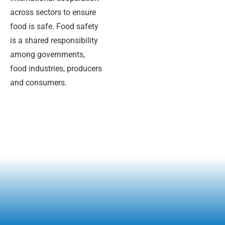
across sectors to ensure
food is safe. Food safety
is a shared responsibility
among governments,
food industries, producers
and consumers.