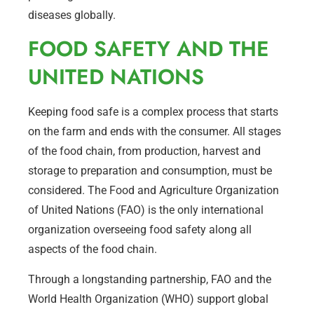
diseases globally.
FOOD SAFETY AND THE
UNITED NATIONS
Keeping food safe is a complex process that starts
on the farm and ends with the consumer. All stages
of the food chain, from production, harvest and
storage to preparation and consumption, must be
considered. The Food and Agriculture Organization
of United Nations (FAO) is the only international
organization overseeing food safety along all
aspects of the food chain.
Through a longstanding partnership, FAO and the
World Health Organization (WHO) support global