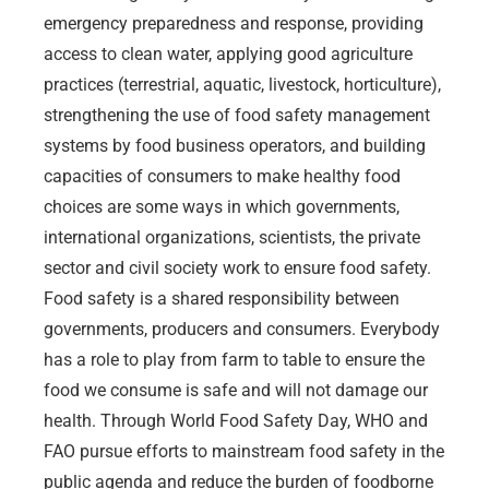
emergency preparedness and response, providing
access to clean water, applying good agriculture
practices (terrestrial, aquatic, livestock, horticulture),
strengthening the use of food safety management
systems by food business operators, and building
capacities of consumers to make healthy food
choices are some ways in which governments,
international organizations, scientists, the private
sector and civil society work to ensure food safety.
Food safety is a shared responsibility between
governments, producers and consumers. Everybody
has a role to play from farm to table to ensure the
food we consume is safe and will not damage our
health. Through World Food Safety Day, WHO and
FAO pursue efforts to mainstream food safety in the
public agenda and reduce the burden of foodborne