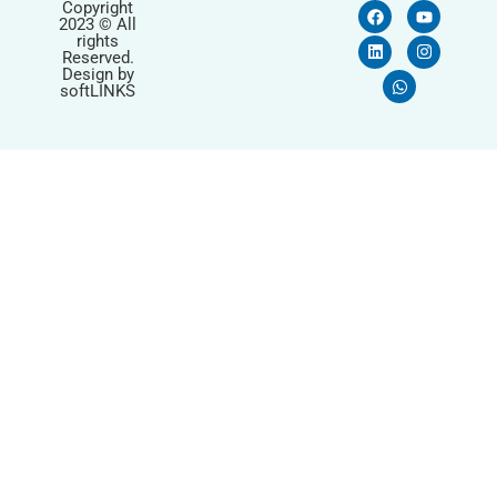
Copyright
2023 © All
rights
Reserved.
Design by
softLINKS