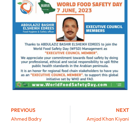
PREVIOUS
NEXT
Ahmed Badry
Amjad Khan Kiyani