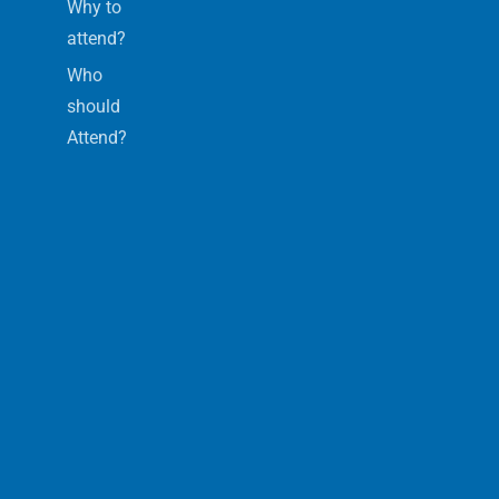
Why to
attend?
Who
should
Attend?