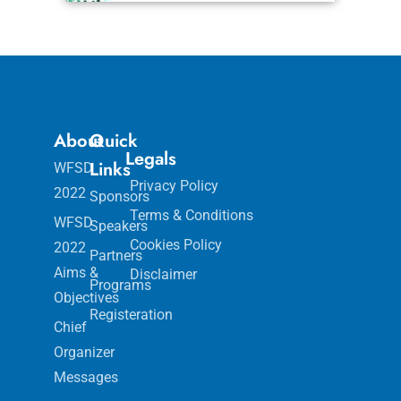
About
Quick
Legals
Links
WFSD
Privacy Policy
2022
Sponsors
Terms & Conditions
WFSD
Speakers
Cookies Policy
2022
Partners
Aims &
Disclaimer
Programs
Objectives
Registeration
Chief
Organizer
Messages