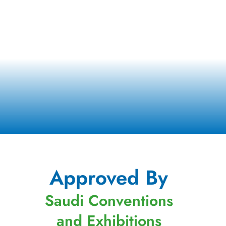
Approved By
Saudi Conventions
and Exhibitions