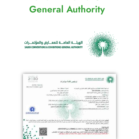
General Authority