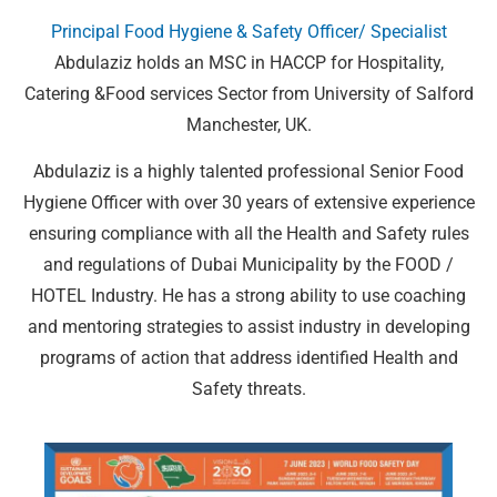
Principal Food Hygiene & Safety Officer/ Specialist
Abdulaziz holds an MSC in HACCP for Hospitality,
Catering &Food services Sector from University of Salford
Manchester, UK.
Abdulaziz is a highly talented professional Senior Food
Hygiene Officer with over 30 years of extensive experience
ensuring compliance with all the Health and Safety rules
and regulations of Dubai Municipality by the FOOD /
HOTEL Industry. He has a strong ability to use coaching
and mentoring strategies to assist industry in developing
programs of action that address identified Health and
Safety threats.