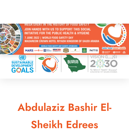
Abdulaziz Bashir El-
Sheikh Edrees