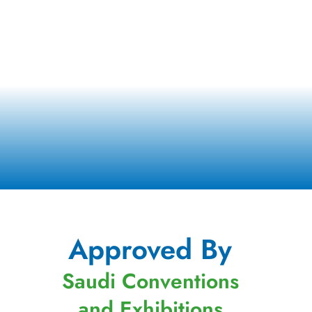
Approved By
Saudi Conventions
and Exhibitions