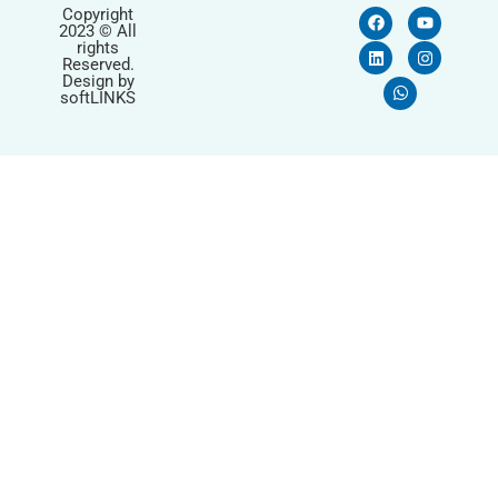
Copyright
2023 © All
rights
Reserved.
Design by
softLINKS