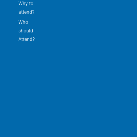
Why to
attend?
Who
should
Attend?