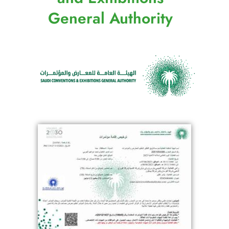
General Authority