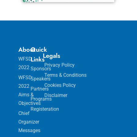
About
Quick
Legals
Links
WFSD
Privacy Policy
2022
Sponsors
Terms & Conditions
WFSD
Speakers
Cookies Policy
2022
Partners
Aims &
Disclaimer
Programs
Objectives
Registeration
Chief
Organizer
Messages