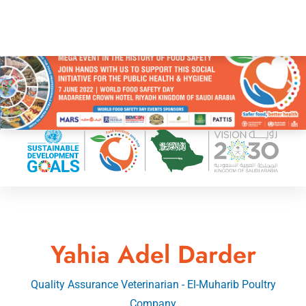
Yahia Adel Darder
Quality Assurance Veterinarian - El-Muharib Poultry
Company