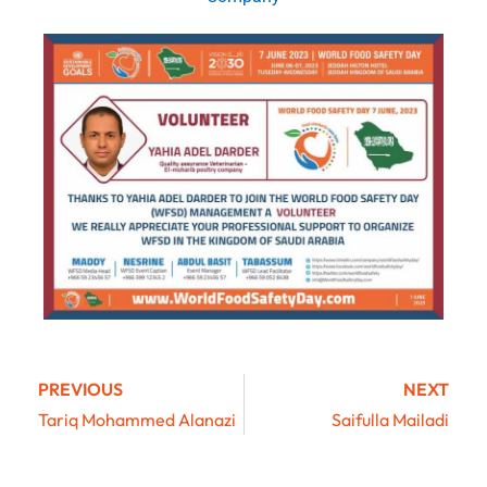
PREVIOUS
NEXT
Tariq Mohammed Alanazi
Saifulla Mailadi