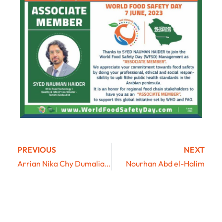
PREVIOUS
NEXT
Arrian Nika Chy Dumaliang
Nourhan Abd el-Halim