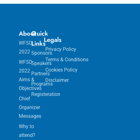
About
Quick
Legals
Links
WFSD
Privacy Policy
2022
Sponsors
Terms & Conditions
WFSD
Speakers
Cookies Policy
2022
Partners
Aims &
Disclaimer
Programs
Objectives
Registeration
Chief
Organizer
Messages
Why to
attend?