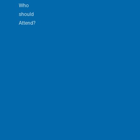
Who
should
Attend?