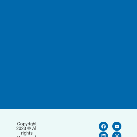
Copyright
2023 © All
rights