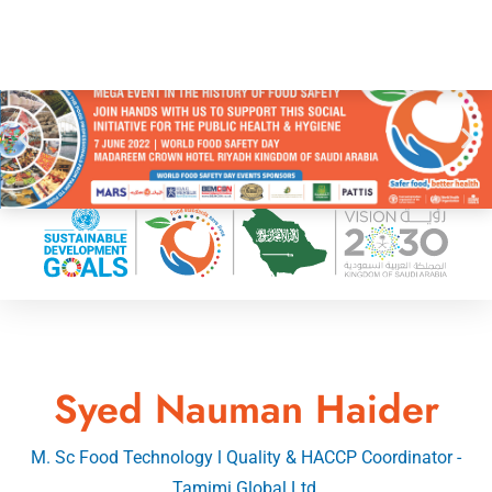
Syed Nauman Haider
M. Sc Food Technology l Quality & HACCP Coordinator -
Tamimi Global Ltd.