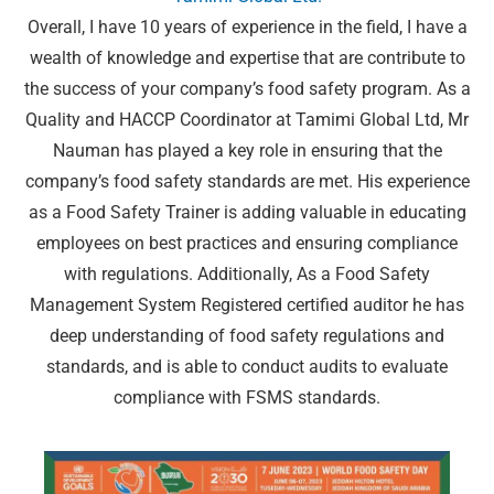
Overall, I have 10 years of experience in the field, I have a
wealth of knowledge and expertise that are contribute to
the success of your company’s food safety program. As a
Quality and HACCP Coordinator at Tamimi Global Ltd, Mr
Nauman has played a key role in ensuring that the
company’s food safety standards are met. His experience
as a Food Safety Trainer is adding valuable in educating
employees on best practices and ensuring compliance
with regulations. Additionally, As a Food Safety
Management System Registered certified auditor he has
deep understanding of food safety regulations and
standards, and is able to conduct audits to evaluate
compliance with FSMS standards.