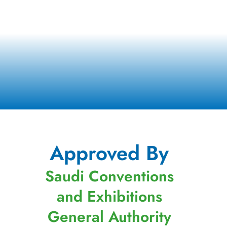
Approved By
Saudi Conventions
and Exhibitions
General Authority