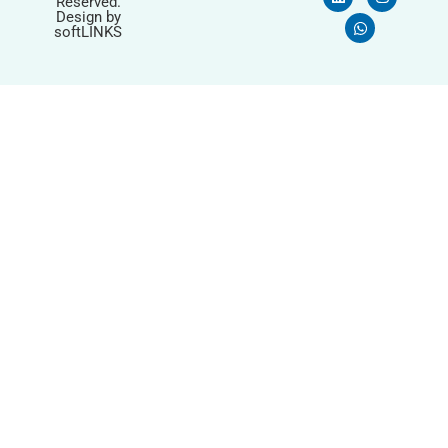
Reserved.
Design by
softLINKS