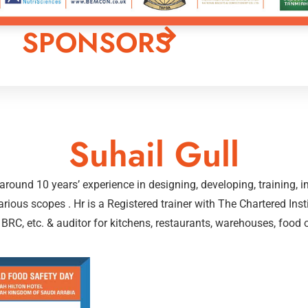
SPONSORS
Suhail Gull
h around 10 years’ experience in designing, developing, training
rious scopes . Hr is a Registered trainer with The Chartered Inst
C, etc. & auditor for kitchens, restaurants, warehouses, food out