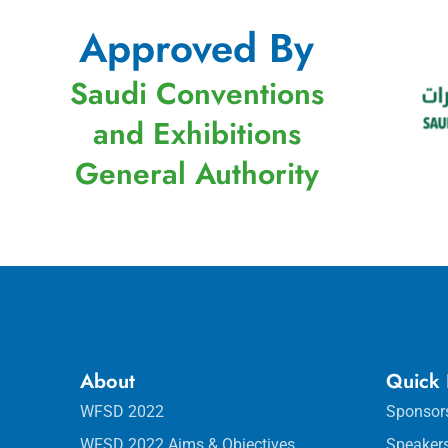
Approved By
Saudi Conventions
and Exhibitions
General Authority
About
Quick 
WFSD 2022
Sponsor
WFSD 2022 Aims & Objectives
Speaker