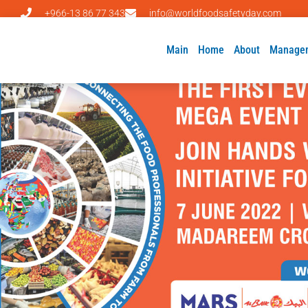
+966-13 86 77 343
info@worldfoodsafetyday.com
Main
Home
About
Manage