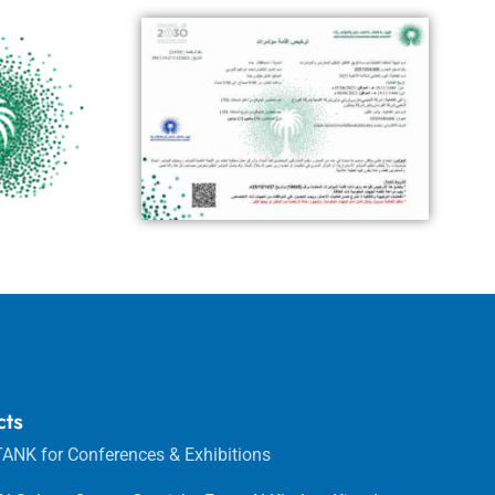
cts
ANK for Conferences & Exhibitions