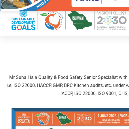
Mr Suhail is a Quality & Food Safety Senior Specialist wit
i.e. ISO 22000, HACCP, GMP, BRC Kitchen audits, etc. under va
HACCP, ISO 22000, ISO 9001, OHS, BR