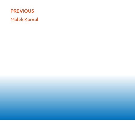
PREVIOUS
Malek Kamal