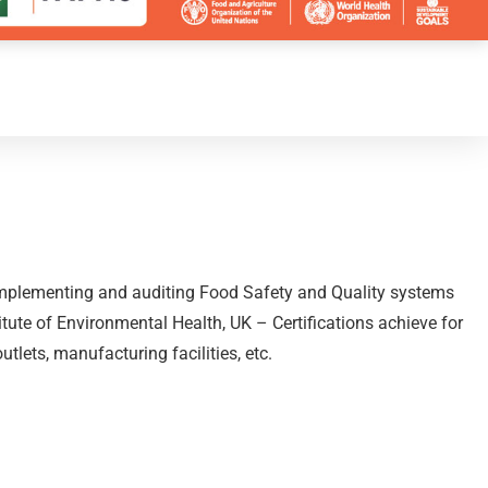
, implementing and auditing Food Safety and Quality systems
itute of Environmental Health, UK – Certifications achieve for
lets, manufacturing facilities, etc.