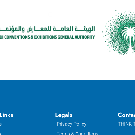
Links
Legals
Conta
s
Privacy Policy
THINK T
s
Terms & Conditions