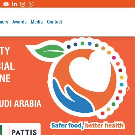
ners
Awards
Media
Contact