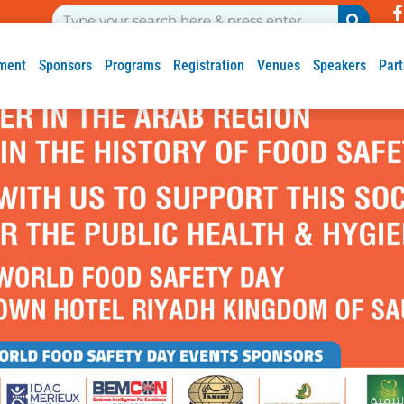
ment
Sponsors
Programs
Registration
Venues
Speakers
Part