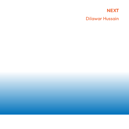
NEXT
Dilawar Hussain