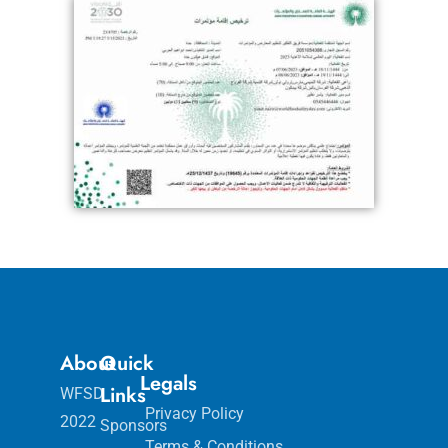
About
Quick
Legals
Links
WFSD
Privacy Policy
2022
Sponsors
Terms & Conditions