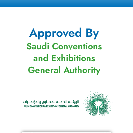
Approved By
Saudi Conventions
and Exhibitions
General Authority