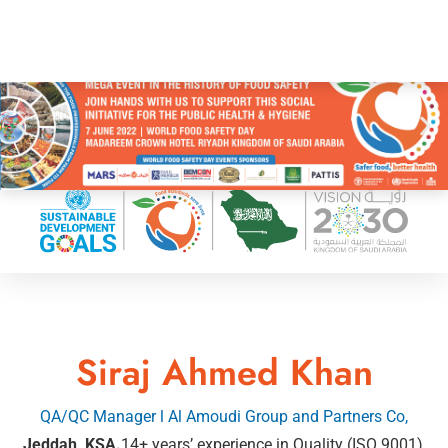
Siraj Ahmed Khan
QA/QC Manager l Al Amoudi Group and Partners Co,
Jeddah, KSA.
14+ years’ experience in Quality (ISO 9001),