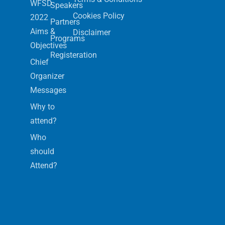
WFSD
Speakers
Cookies Policy
2022
Partners
Aims &
Disclaimer
Programs
Objectives
Registeration
Chief
Organizer
Messages
Why to
attend?
Who
should
Attend?