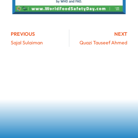
PREVIOUS
NEXT
Sajal Sulaiman
Quazi Tauseef Ahmed