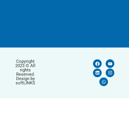
Copyright
2023 © All
rights
Reserved.
Design by
softLINKS