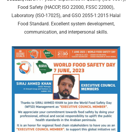
Food Safety (HACCP, ISO 22000, FSSC 22000),
Laboratory (ISO-17025), and GSO 2055-1:2015 Halal
Food Standard. Excellent system development,
communication, and interpersonal skills.