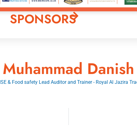
SPONSORS
Muhammad Danish
E & Food safety Lead Auditor and Trainer - Royal Al Jazira Tra