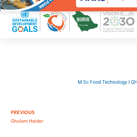
M.Sc Food Technology l QHS
PREVIOUS
Ghulam Haider