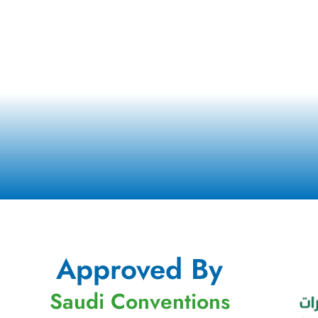
Approved By
Saudi Conventions