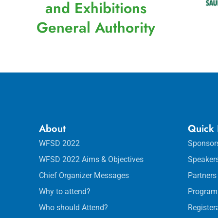
and Exhibitions
General Authority
About
Quick 
WFSD 2022
Sponsor
WFSD 2022 Aims & Objectives
Speaker
Chief Organizer Messages
Partners
Why to attend?
Program
Who should Attend?
Register