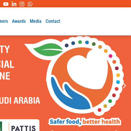
ners
Awards
Media
Contact