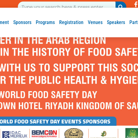
ment
Sponsors
Programs
Registration
Venues
Speakers
Part