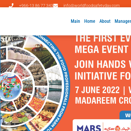
+966-13 86 77 343
info@worldfoodsafetyday.com
Main
Home
About
Manage