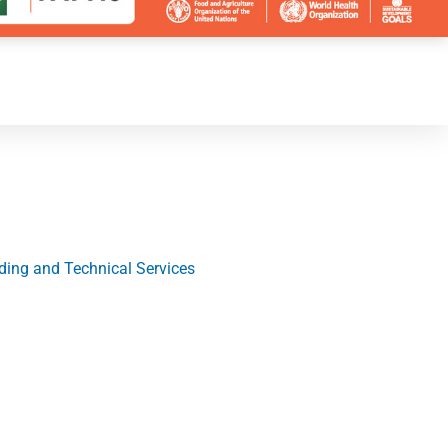
ding and Technical Services