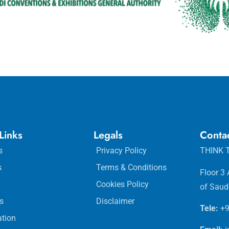
Links
Legals
Conta
s
Privacy Policy
THINK T
s
Terms & Conditions
Floor 3
Cookies Policy
of Saud
s
Disclaimer
Tele:
+9
ation