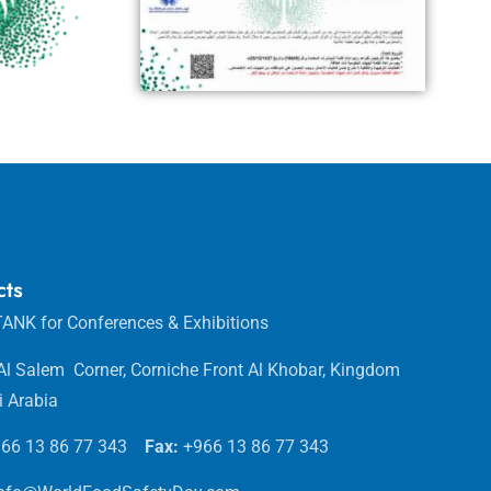
cts
ANK for Conferences & Exhibitions
 Al Salem Corner, Corniche Front Al Khobar, Kingdom
i Arabia
66 13 86 77 343
Fax:
+966 13 86 77 343