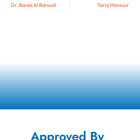
Dr. Baraa Al Baroudi
Tariq Mansour
Approved By