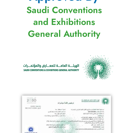
Saudi Conventions
and Exhibitions
General Authority