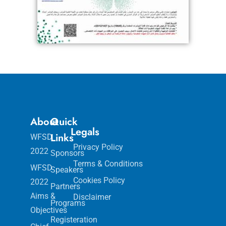
About
Quick
Legals
Links
WFSD
Privacy Policy
2022
Sponsors
Terms & Conditions
WFSD
Speakers
Cookies Policy
2022
Partners
Aims &
Disclaimer
Programs
Objectives
Registeration