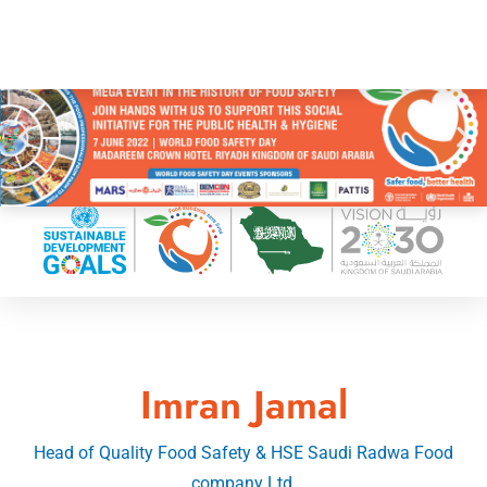
Imran Jamal
Head of Quality Food Safety & HSE Saudi Radwa Food
company Ltd.