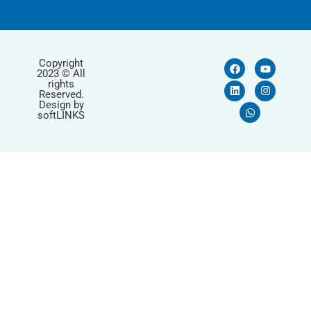
Copyright
2023 © All
rights
Reserved.
Design by
softLINKS