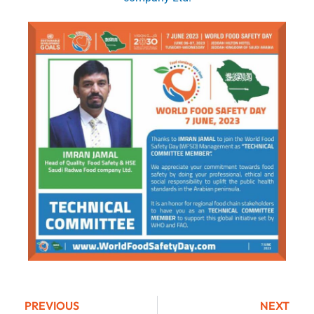
PREVIOUS
NEXT