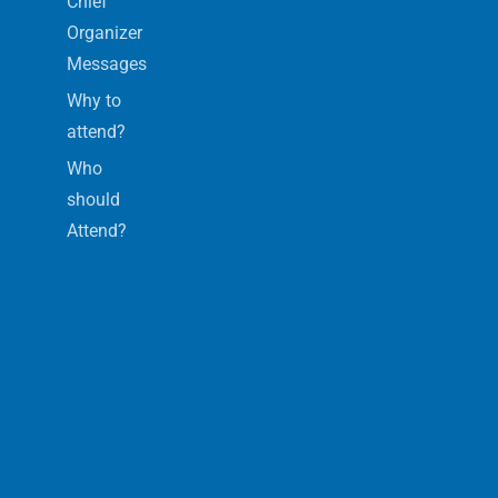
Chief
Organizer
Messages
Why to
attend?
Who
should
Attend?