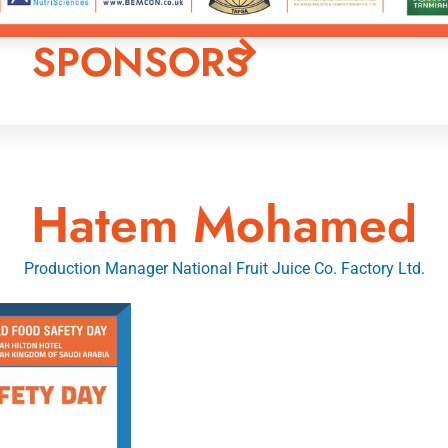
SPONSORS
Hatem Mohamed
Production Manager National Fruit Juice Co. Factory Ltd.