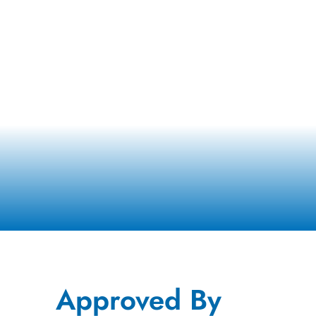
Approved By