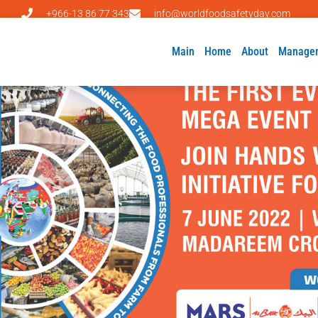
+966-13 86 77 343
info@worldfoodsafetyday.com
Main
Home
About
Manage