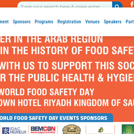
ment
Sponsors
Programs
Registration
Venues
Speakers
Part