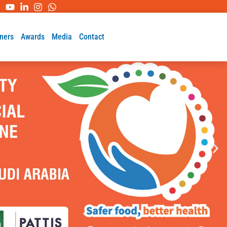
ners
Awards
Media
Contact