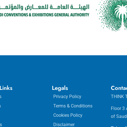
Links
Legals
Conta
s
Privacy Policy
THINK T
s
Terms & Conditions
Floor 3
Cookies Policy
of Saud
s
Disclaimer