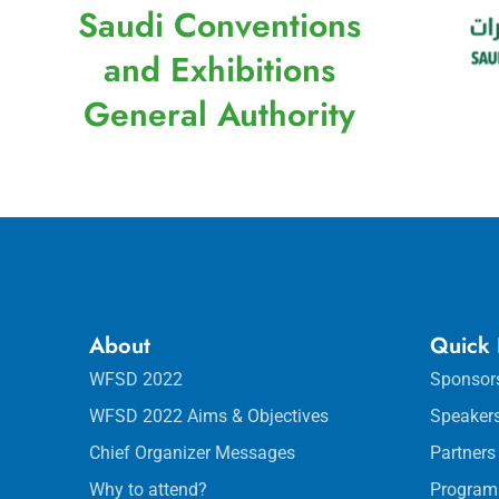
Saudi Conventions
and Exhibitions
General Authority
About
Quick 
WFSD 2022
Sponsor
WFSD 2022 Aims & Objectives
Speaker
Chief Organizer Messages
Partners
Why to attend?
Program