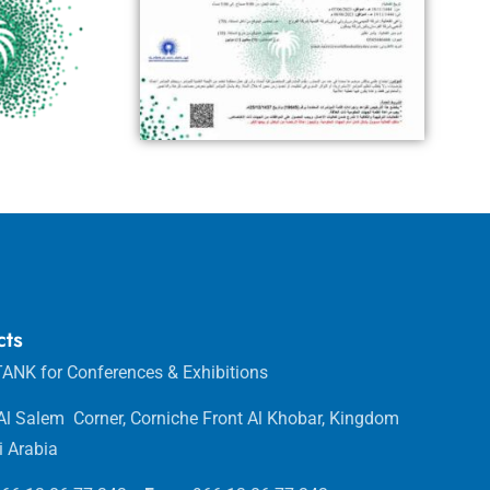
cts
ANK for Conferences & Exhibitions
 Al Salem Corner, Corniche Front Al Khobar, Kingdom
i Arabia