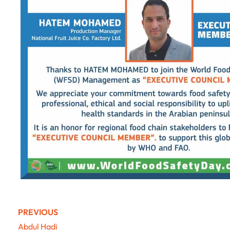
PREVIOUS
Abdul Hadi