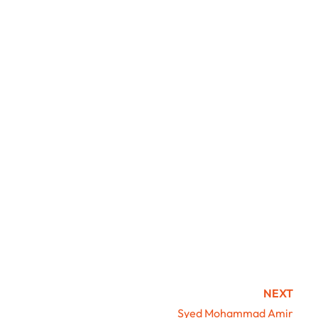
NEXT
Syed Mohammad Amir