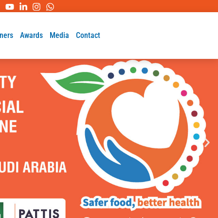
ners
Awards
Media
Contact