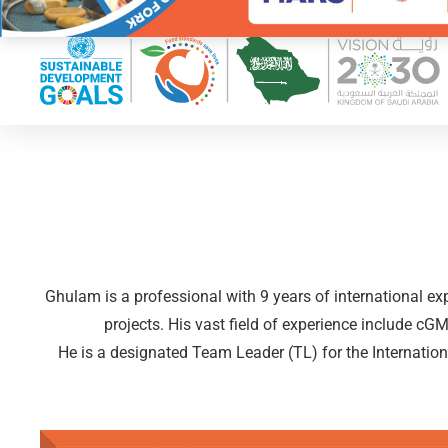
Ghulam is a professional with 9 years of international e
projects. His vast field of experience include
He is a designated Team Leader (TL) for the Internatio