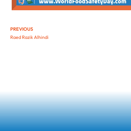
PREVIOUS
Raed Razik Alhindi