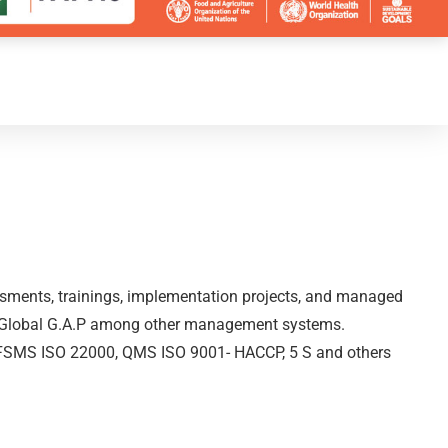
essments, trainings, implementation projects, and managed
nd Global G.A.P among other management systems.
 in FSMS ISO 22000, QMS ISO 9001- HACCP, 5 S and others