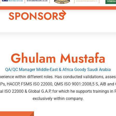
SPONSORS
Ghulam Mustafa
QA/QC Manager Middle-East & Africa Goody Saudi Arabia
xperience within different roles. Has conducted validations, ass
 cGMPs, HACCP, FSMS ISO 22000, QMS ISO 9001:2008,5 S, AIB a
nal ISO 22000 & Global G.A.P, for which he supports trainings
exclusively within company.