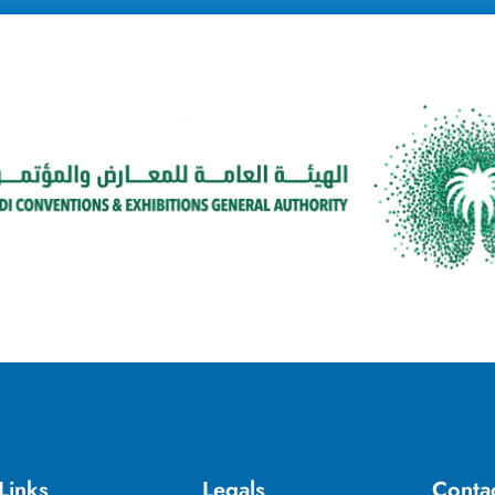
Links
Legals
Conta