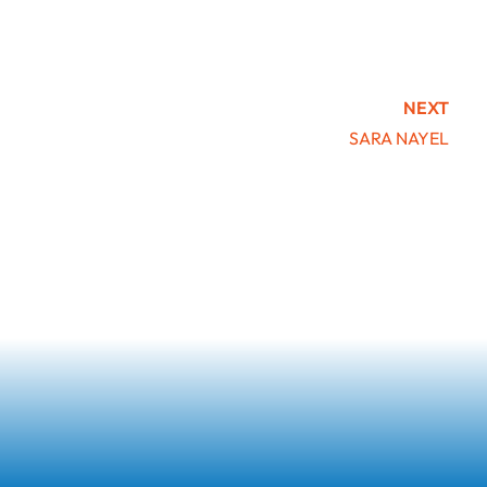
NEXT
SARA NAYEL