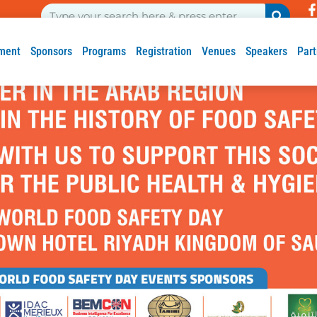
ment
Sponsors
Programs
Registration
Venues
Speakers
Part