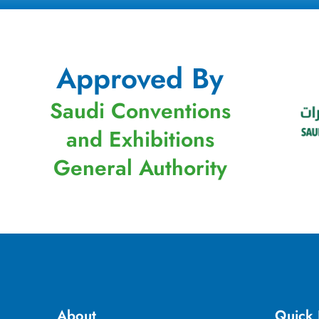
Approved By
Saudi Conventions
and Exhibitions
General Authority
About
Quick 