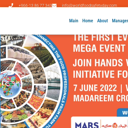
+966-13 86 77 343
info@worldfoodsafetyday.com
Main
Home
About
Manage