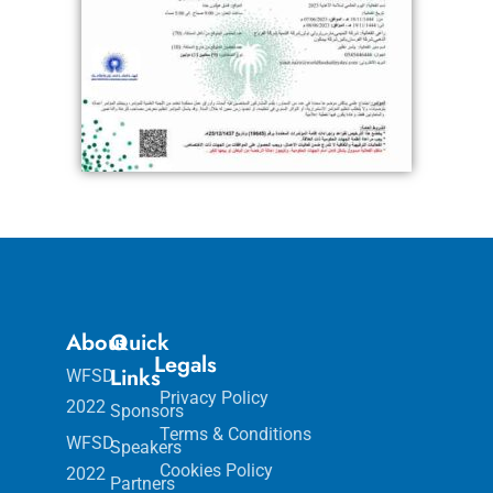
About
Quick
Legals
Links
WFSD
Privacy Policy
2022
Sponsors
Terms & Conditions
WFSD
Speakers
Cookies Policy
2022
Partners