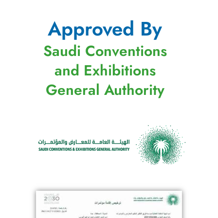
Approved By
Saudi Conventions
and Exhibitions
General Authority