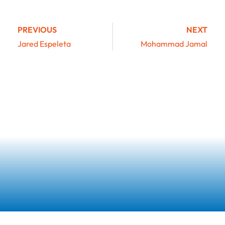
PREVIOUS
NEXT
Jared Espeleta
Mohammad Jamal