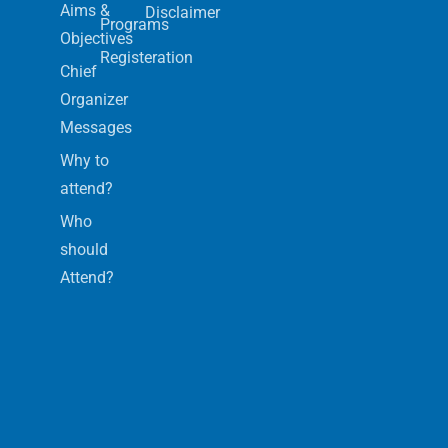
Aims &
Disclaimer
Programs
Objectives
Registeration
Chief
Organizer
Messages
Why to
attend?
Who
should
Attend?