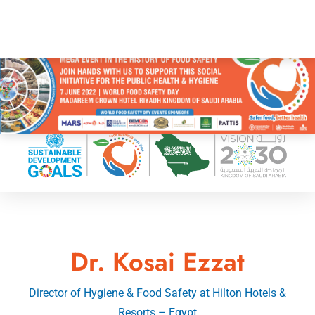
Dr. Kosai Ezzat
Director of Hygiene & Food Safety at Hilton Hotels &
Resorts – Egypt