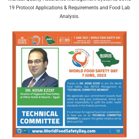
19 Protocol Applications & Requirements and Food Lab
Analysis.