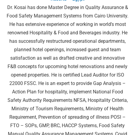
Dr. Kosai has done Master Degree in Quality Assurance &
Food Safety Management Systems from Cairo University.
He has extensive experience of working in world’s most
renowned Hospitality & Food and Beverages industry. He
has successfully restructured operational departments,
planned hotel openings, increased guest and team
satisfaction as well as drafted creative and innovative
F&B concepts for upcoming hotel renovations and newly
opened properties. He is certified Lead Auditor for ISO
22000 FSSC. He is an expert to provide Gap Analysis –
Action Plan for hospitality, implement National Food
Safety Authority Requirements NFSA, Hospitality Criteria,
Ministry of Tourism Requirements, Ministry of Health
Requirement, Prevention of spreading of illness POSI –
FTO – SOPs, GMP, BRC, HACCP Systems, Food Safety
Manual Quality Assurance Management Systems, Covid