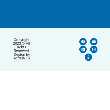
Copyright
2023 © All
rights
Reserved.
Design by
softLINKS