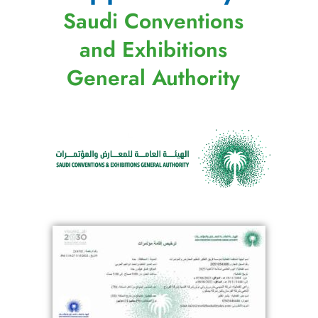
Saudi Conventions
and Exhibitions
General Authority