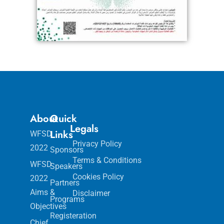
About
Quick
Legals
Links
WFSD
Privacy Policy
2022
Sponsors
Terms & Conditions
WFSD
Speakers
Cookies Policy
2022
Partners
Aims &
Disclaimer
Programs
Objectives
Registeration
Chief