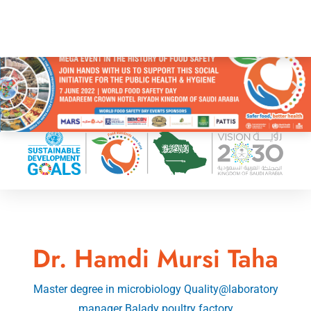
Dr. Hamdi Mursi Taha
Master degree in microbiology Quality@laboratory
manager Balady poultry factory