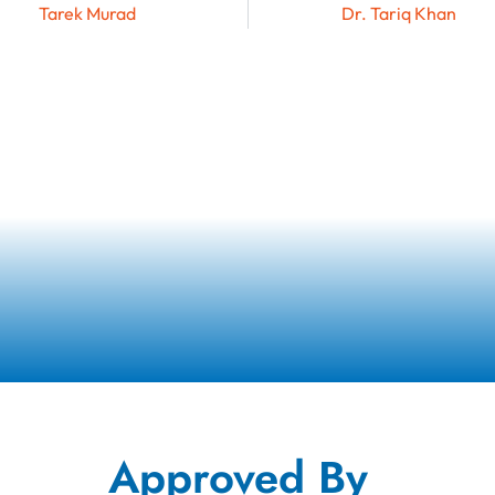
Tarek Murad
Dr. Tariq Khan
Approved By