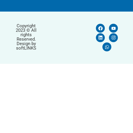
Copyright
2023 © All
rights
Reserved.
Design by
softLINKS