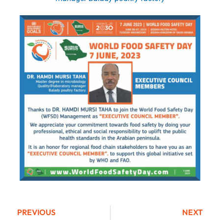
PREVIOUS
NEXT