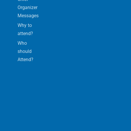
Organizer
Messages
Why to
attend?
Who
should
Attend?