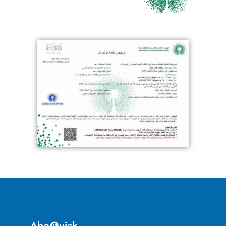
About
Quick