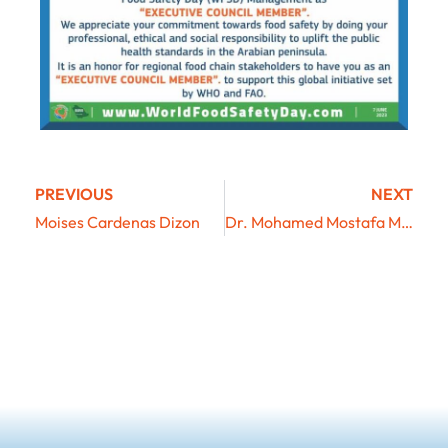
PREVIOUS
NEXT
Moises Cardenas Dizon
Dr. Mohamed Mostafa Mohamed Keshta