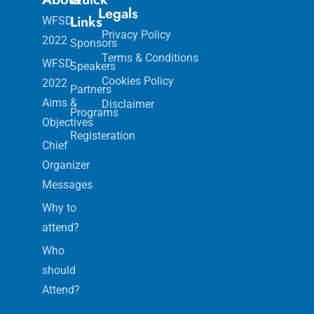
Legals
Links
WFSD
Privacy Policy
2022
Sponsors
Terms & Conditions
WFSD
Speakers
Cookies Policy
2022
Partners
Aims &
Disclaimer
Programs
Objectives
Registeration
Chief
Organizer
Messages
Why to
attend?
Who
should
Attend?