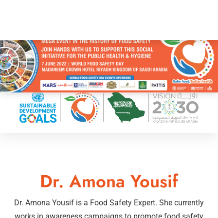
Dr. Amona Yousif
Dr. Amona Yousif is a Food Safety Expert. She currently
works in awareness campaigns to promote food safety