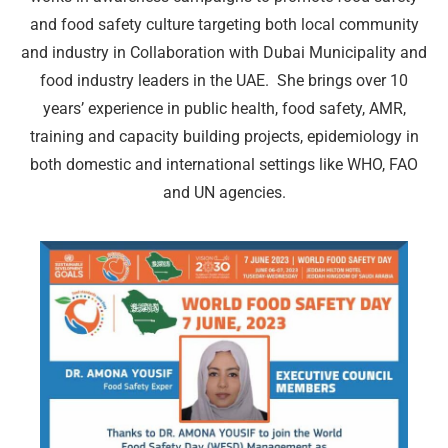
and food safety culture targeting both local community
and industry in Collaboration with Dubai Municipality and
food industry leaders in the UAE. She brings over 10
years’ experience in public health, food safety, AMR,
training and capacity building projects, epidemiology in
both domestic and international settings like WHO, FAO
and UN agencies.