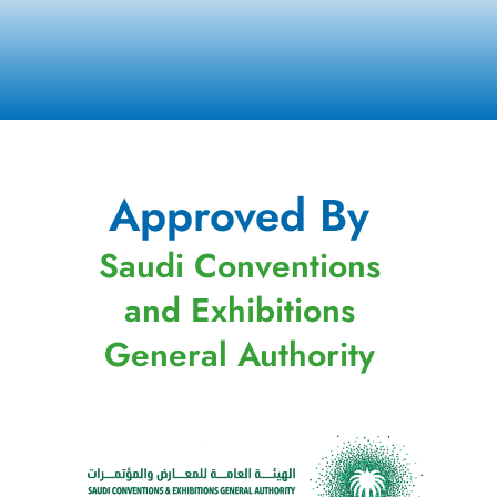
Approved By
Saudi Conventions
and Exhibitions
General Authority