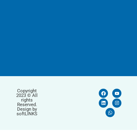
Copyright
2023 © All
rights
Reserved.
Design by
softLINKS