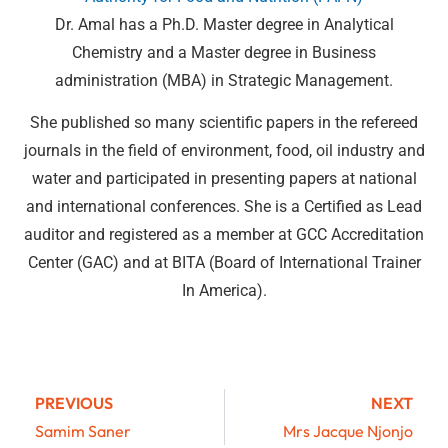
Dr. Amal has a Ph.D. Master degree in Analytical
Chemistry and a Master degree in Business
administration (MBA) in Strategic Management.
She published so many scientific papers in the refereed
journals in the field of environment, food, oil industry and
water and participated in presenting papers at national
and international conferences. She is a Certified as Lead
auditor and registered as a member at GCC Accreditation
Center (GAC) and at BITA (Board of International Trainer
In America).
PREVIOUS
NEXT
Samim Saner
Mrs Jacque Njonjo