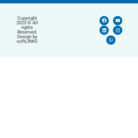
Copyright
2023 © All
rights
Reserved.
Design by
softLINKS