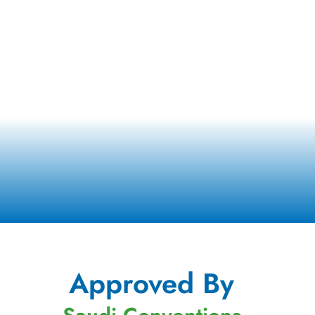
Approved By