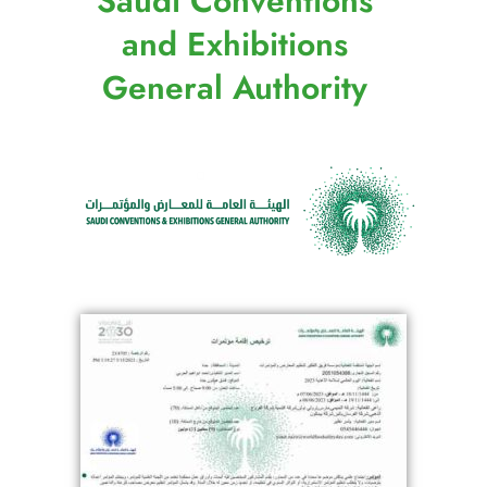
Saudi Conventions
and Exhibitions
General Authority