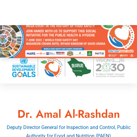
Dr. Amal Al-Rashdan
Deputy Director General for Inspection and Control, Public
Authority for Food and Nutrition (PAFN)