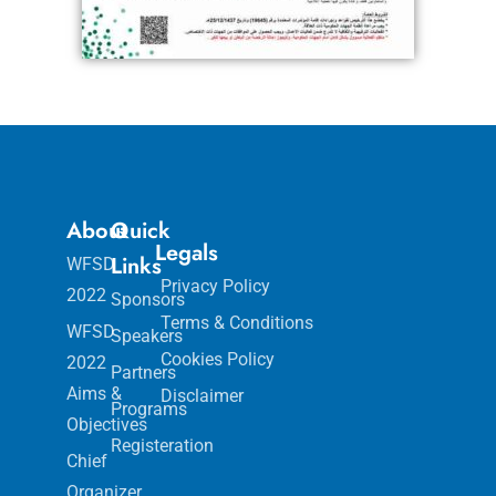
About
Quick
Legals
Links
WFSD
Privacy Policy
2022
Sponsors
Terms & Conditions
WFSD
Speakers
Cookies Policy
2022
Partners
Aims &
Disclaimer
Programs
Objectives
Registeration
Chief
Organizer