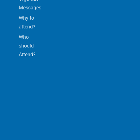
Messages
Why to
attend?
Who
should
Attend?